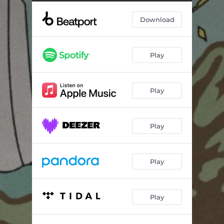
Download
Play
Play
Play
Play
Play