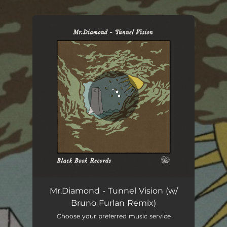
.
You're all set!
Mr.Diamond - Tunnel Vision (w/
Bruno Furlan Remix)
Choose your preferred music service