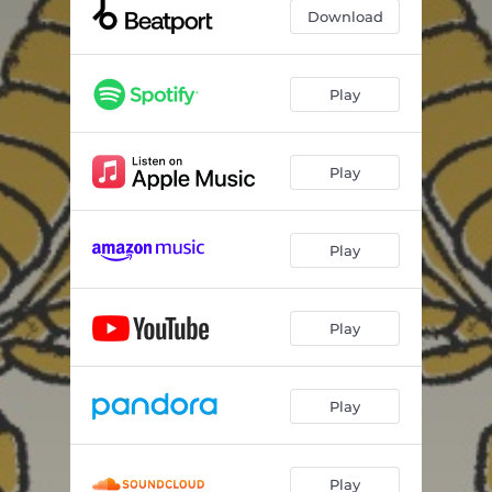
Download
Play
Play
Play
Play
Play
Play