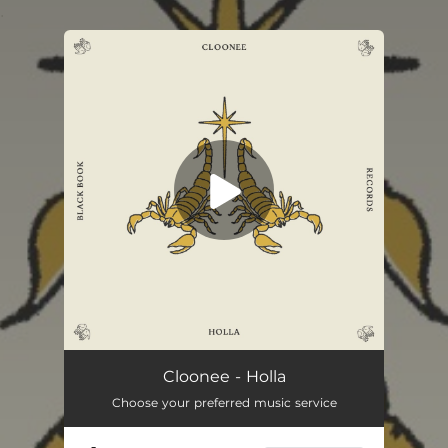
.
You're all set!
Cloonee - Holla
Choose your preferred music service