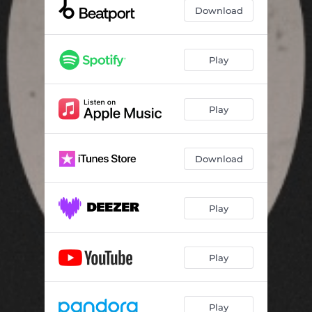
Download
Play
Play
Download
Play
Play
Play