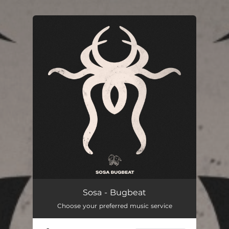
You're all set!
Sosa - Bugbeat
Choose your preferred music service